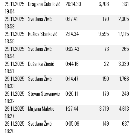
29.11.2025
Dragana Čubrilović
20:14.30
6,708
361
19:04
29.11.2025
Svetlana Živić
0:17.41
170
2,005
18:59
29.11.2025
Ružica Stanković
2:14.34
9,595
17,115
18:58
29.11.2025
Svetlana Živić
0:02.43
73
265
18:54
29.11.2025
Dušanka Zinaić
0:44.16
22
3,039
18:51
29.11.2025
Svetlana Živić
0:14.47
150
1,766
18:33
29.11.2025
Stevan Stevanovic
0:20.11
179
249
18:32
29.11.2025
Mirjana Maletic
1:27.44
3,719
4,613
18:27
29.11.2025
Svetlana Živić
0:05.09
149
637
18:26