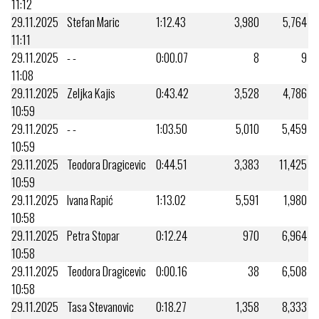
11:12
29.11.2025
Stefan Maric
1:12.43
3,980
5,764
11:11
29.11.2025
- -
0:00.07
8
9
11:08
29.11.2025
Zeljka Kajis
0:43.42
3,528
4,786
10:59
29.11.2025
- -
1:03.50
5,010
5,459
10:59
29.11.2025
Teodora Dragicevic
0:44.51
3,383
11,425
10:59
29.11.2025
Ivana Rapić
1:13.02
5,591
1,980
10:58
29.11.2025
Petra Stopar
0:12.24
970
6,964
10:58
29.11.2025
Teodora Dragicevic
0:00.16
38
6,508
10:58
29.11.2025
Tasa Stevanovic
0:18.27
1,358
8,333