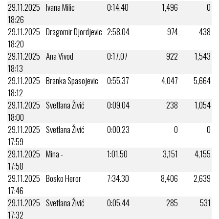
29.11.2025
Ivana Milic
0:14.40
1,496
0
18:26
29.11.2025
Dragomir Djordjevic
2:58.04
974
438
18:20
29.11.2025
Ana Vivod
0:17.07
922
1,543
18:13
29.11.2025
Branka Spasojevic
0:55.37
4,047
5,664
18:12
29.11.2025
Svetlana Živić
0:09.04
238
1,054
18:00
29.11.2025
Svetlana Živić
0:00.23
0
0
17:59
29.11.2025
Mina -
1:01.50
3,151
4,155
17:58
29.11.2025
Bosko Heror
7:34.30
8,406
2,639
17:46
29.11.2025
Svetlana Živić
0:05.44
285
531
17:32