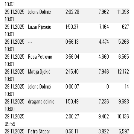
10:03
29.11.2025
Jelena Dolinić
2:02.28
7,962
11,398
10:01
29.11.2025
Lazar Pjescic
1:50.37
7,164
627
10:01
29.11.2025
- -
0:56.13
4,474
5,266
10:01
29.11.2025
Rosa Petrovic
3:56.04
4,660
6,565
10:01
29.11.2025
Matija Djokić
2:15.40
7,946
12,172
10:01
29.11.2025
Jelena Dolinić
0:00.07
0
14
10:01
29.11.2025
dragana dolinic
1:50.49
7,236
9,698
10:00
29.11.2025
- -
2:00.27
9,402
10,136
09:59
29.11.2025
Petra Stopar
0:58.11
3,822
5,597