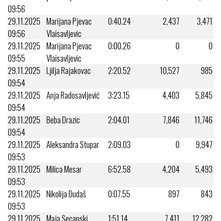
09:56
29.11.2025
Marijana Pjevac
0:40.24
2,437
3,471
09:56
Vlaisavljevic
29.11.2025
Marijana Pjevac
0:00.26
0
0
09:55
Vlaisavljevic
29.11.2025
Ljilja Rajakovac
2:20.52
10,527
985
09:54
29.11.2025
Anja Radosavljević
3:23.15
4,403
5,845
09:54
29.11.2025
Beba Drazic
2:04.01
7,846
11,746
09:54
29.11.2025
Aleksandra Stupar
2:09.03
0
9,947
09:53
29.11.2025
Milica Mesar
6:52.58
4,204
5,493
09:53
29.11.2025
Nikolija Dudaš
0:07.55
897
843
09:53
29.11.2025
Maja Secanski
1:51.14
7,411
12,282