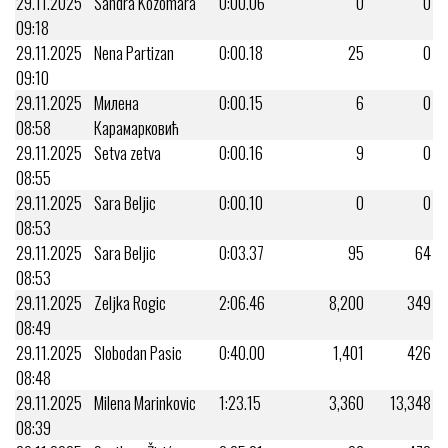
29.11.2025
Sandra Kozomara
0:00.06
0
0
09:18
29.11.2025
Nena Partizan
0:00.18
25
0
09:10
29.11.2025
Милена
0:00.15
6
0
08:58
Карамарковић
29.11.2025
Setva zetva
0:00.16
9
0
08:55
29.11.2025
Sara Beljic
0:00.10
0
0
08:53
29.11.2025
Sara Beljic
0:03.37
95
64
08:53
29.11.2025
Zeljka Rogic
2:06.46
8,200
349
08:49
29.11.2025
Slobodan Pasic
0:40.00
1,401
426
08:48
29.11.2025
Milena Marinkovic
1:23.15
3,360
13,348
08:39