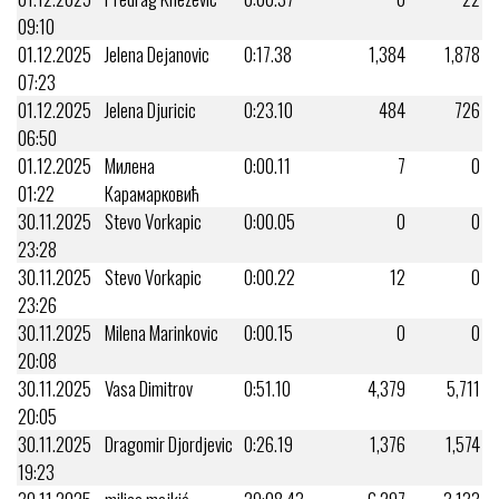
09:10
01.12.2025
Jelena Dejanovic
0:17.38
1,384
1,878
07:23
01.12.2025
Jelena Djuricic
0:23.10
484
726
06:50
01.12.2025
Милена
0:00.11
7
0
01:22
Карамарковић
30.11.2025
Stevo Vorkapic
0:00.05
0
0
23:28
30.11.2025
Stevo Vorkapic
0:00.22
12
0
23:26
30.11.2025
Milena Marinkovic
0:00.15
0
0
20:08
30.11.2025
Vasa Dimitrov
0:51.10
4,379
5,711
20:05
30.11.2025
Dragomir Djordjevic
0:26.19
1,376
1,574
19:23