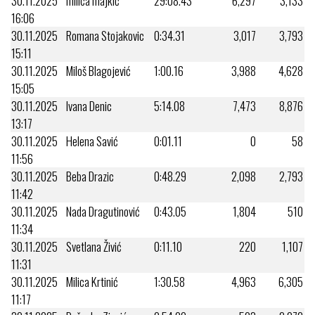
30.11.2025
milica majkić
29:08.43
6,297
3,133
16:06
30.11.2025
Romana Stojakovic
0:34.31
3,017
3,793
15:11
30.11.2025
Miloš Blagojević
1:00.16
3,988
4,628
15:05
30.11.2025
Ivana Denic
5:14.08
7,473
8,876
13:17
30.11.2025
Helena Savić
0:01.11
0
58
11:56
30.11.2025
Beba Drazic
0:48.29
2,098
2,793
11:42
30.11.2025
Nada Dragutinović
0:43.05
1,804
510
11:34
30.11.2025
Svetlana Živić
0:11.10
220
1,107
11:31
30.11.2025
Milica Krtinić
1:30.58
4,963
6,305
11:17