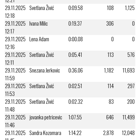
29.11.2025
Svetlana Živić
0:09.58
108
1,125
12:18
29.11.2025
Ivana Milic
0:19.37
306
0
12:17
29.11.2025
Lena Adam
0:00.08
0
0
12:16
29.11.2025
Svetlana Živić
0:05.41
113
576
12:11
29.11.2025
Snezana Jerkovic
0:36.06
1,182
11,693
11:59
29.11.2025
Svetlana Živić
0:02.51
114
297
11:53
29.11.2025
Svetlana Živić
0:02.32
83
200
11:48
29.11.2025
jovanka petricevic
1:07.55
646
11,499
11:46
29.11.2025
Sandra Kozomara
1:14.22
2,878
12,048