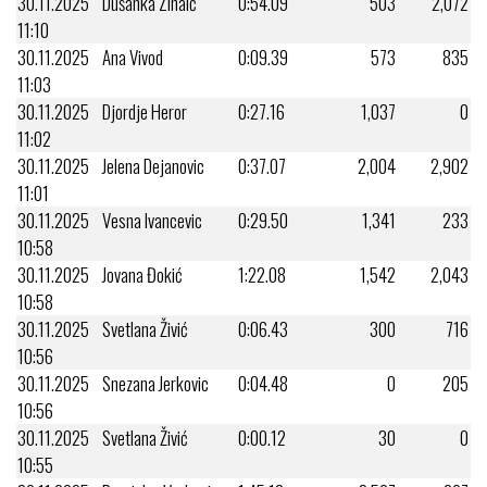
30.11.2025
Dušanka Zinaić
0:54.09
503
2,072
11:10
30.11.2025
Ana Vivod
0:09.39
573
835
11:03
30.11.2025
Djordje Heror
0:27.16
1,037
0
11:02
30.11.2025
Jelena Dejanovic
0:37.07
2,004
2,902
11:01
30.11.2025
Vesna Ivancevic
0:29.50
1,341
233
10:58
30.11.2025
Jovana Đokić
1:22.08
1,542
2,043
10:58
30.11.2025
Svetlana Živić
0:06.43
300
716
10:56
30.11.2025
Snezana Jerkovic
0:04.48
0
205
10:56
30.11.2025
Svetlana Živić
0:00.12
30
0
10:55