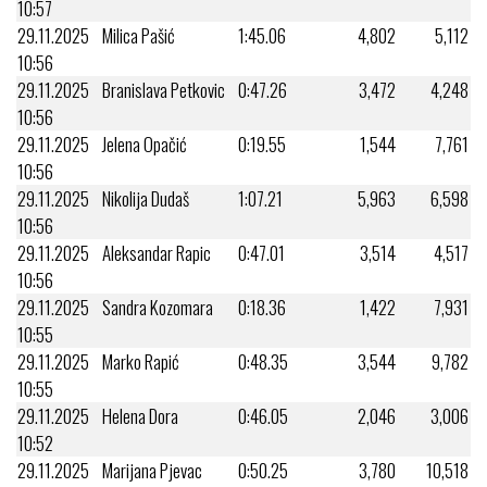
10:57
29.11.2025
Milica Pašić
1:45.06
4,802
5,112
10:56
29.11.2025
Branislava Petkovic
0:47.26
3,472
4,248
10:56
29.11.2025
Jelena Opačić
0:19.55
1,544
7,761
10:56
29.11.2025
Nikolija Dudaš
1:07.21
5,963
6,598
10:56
29.11.2025
Aleksandar Rapic
0:47.01
3,514
4,517
10:56
29.11.2025
Sandra Kozomara
0:18.36
1,422
7,931
10:55
29.11.2025
Marko Rapić
0:48.35
3,544
9,782
10:55
29.11.2025
Helena Dora
0:46.05
2,046
3,006
10:52
29.11.2025
Marijana Pjevac
0:50.25
3,780
10,518