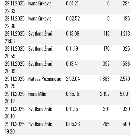
29.11.2025
Ivana Grkovic
0:01.21
6
294
22:33
29.11.2025
Ivana Grkovic
0:02.52
8
195
22:30
29.11.2025
Svetlana Živić
0:13.08
113
1,213
21:08
29.11.2025
Svetlana Živić
0:11.19
170
1,025
20:55
29.11.2025
Svetlana Živić
0:13.41
397
1,536
20:39
29.11.2025
Natasa Poznanovic
2:52.04
1,863
2,570
20:25
29.11.2025
Ivana Milic
0:35.16
2,197
5,001
20:12
29.11.2025
Svetlana Živić
0:11.15
301
1,030
20:10
29.11.2025
Svetlana Živić
0:05.26
285
500
19:20