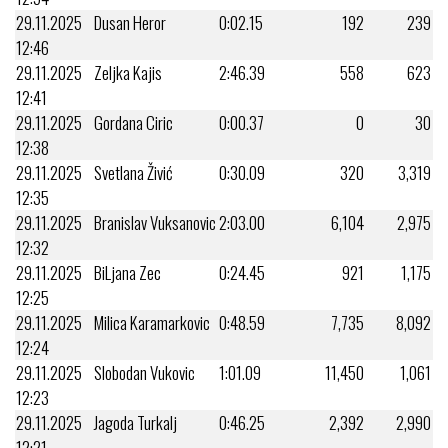
29.11.2025
Dusan Heror
0:02.15
192
239
12:46
29.11.2025
Zeljka Kajis
2:46.39
558
623
12:41
29.11.2025
Gordana Ciric
0:00.37
0
30
12:38
29.11.2025
Svetlana Živić
0:30.09
320
3,319
12:35
29.11.2025
Branislav Vuksanovic
2:03.00
6,104
2,975
12:32
29.11.2025
BiLjana Zec
0:24.45
921
1,175
12:25
29.11.2025
Milica Karamarkovic
0:48.59
7,735
8,092
12:24
29.11.2025
Slobodan Vukovic
1:01.09
11,450
1,061
12:23
29.11.2025
Jagoda Turkalj
0:46.25
2,392
2,990
12:21