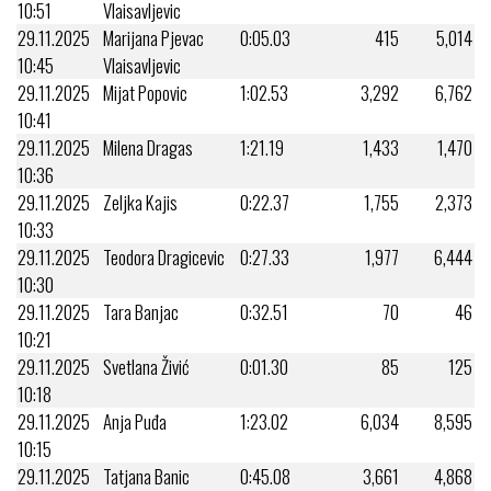
10:51
Vlaisavljevic
29.11.2025
Marijana Pjevac
0:05.03
415
5,014
10:45
Vlaisavljevic
29.11.2025
Mijat Popovic
1:02.53
3,292
6,762
10:41
29.11.2025
Milena Dragas
1:21.19
1,433
1,470
10:36
29.11.2025
Zeljka Kajis
0:22.37
1,755
2,373
10:33
29.11.2025
Teodora Dragicevic
0:27.33
1,977
6,444
10:30
29.11.2025
Tara Banjac
0:32.51
70
46
10:21
29.11.2025
Svetlana Živić
0:01.30
85
125
10:18
29.11.2025
Anja Puđa
1:23.02
6,034
8,595
10:15
29.11.2025
Tatjana Banic
0:45.08
3,661
4,868