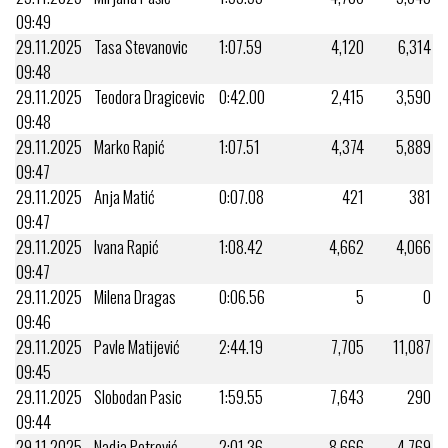
09:49
29.11.2025
Tasa Stevanovic
1:07.59
4,120
6,314
09:48
29.11.2025
Teodora Dragicevic
0:42.00
2,415
3,590
09:48
29.11.2025
Marko Rapić
1:07.51
4,374
5,889
09:47
29.11.2025
Anja Matić
0:07.08
421
381
09:47
29.11.2025
Ivana Rapić
1:08.42
4,662
4,066
09:47
29.11.2025
Milena Dragas
0:06.56
5
0
09:46
29.11.2025
Pavle Matijević
2:44.19
7,705
11,087
09:45
29.11.2025
Slobodan Pasic
1:59.55
7,643
290
09:44
29.11.2025
Nadja Petrović
2:01.36
8,666
4,769