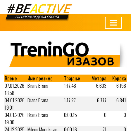
Време
Име презиме
Трајање
Метара
Корака
07.01.2026
Brana Brana
1:17.48
6,603
6,158
18:58
04.01.2026
Brana Brana
1:17.27
6,777
6,841
19:01
04.01.2026
Brana Brana
0:00.15
0
0
19:00
24.12.2025
Milena Marinkovic
0:00.16
71
0