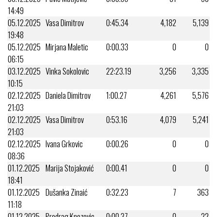
14:49
05.12.2025
Vasa Dimitrov
0:45.34
4,182
5,139
19:48
05.12.2025
Mirjana Maletic
0:00.33
0
0
06:15
03.12.2025
Vinka Sokolovic
22:23.19
3,256
3,335
10:15
02.12.2025
Daniela Dimitrov
1:00.27
4,261
5,576
21:03
02.12.2025
Vasa Dimitrov
0:53.16
4,079
5,241
21:03
02.12.2025
Ivana Grkovic
0:00.26
0
0
08:36
01.12.2025
Marija Stojaković
0:00.41
0
0
18:41
01.12.2025
Dušanka Zinaić
0:32.23
7
363
11:18
01.12.2025
Predrag Knezevic
0:00.37
0
22