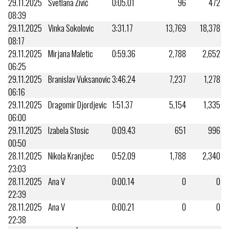
29.11.2025
Svetlana Živić
0:05.01
96
472
08:39
29.11.2025
Vinka Sokolovic
3:31.17
13,769
18,378
08:17
29.11.2025
Mirjana Maletic
0:59.36
2,788
2,652
06:25
29.11.2025
Branislav Vuksanovic
3:46.24
7,237
1,278
06:16
29.11.2025
Dragomir Djordjevic
1:51.37
5,154
1,335
06:00
29.11.2025
Izabela Stosic
0:09.43
651
996
00:50
28.11.2025
Nikola Kranjčec
0:52.09
1,788
2,340
23:03
28.11.2025
Ana V
0:00.14
0
0
22:39
28.11.2025
Ana V
0:00.21
0
0
22:38