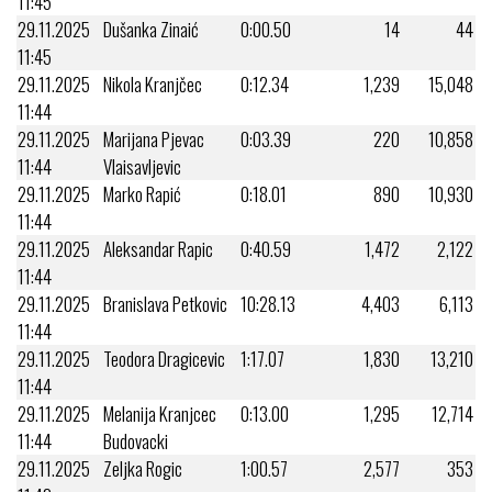
11:45
29.11.2025
Dušanka Zinaić
0:00.50
14
44
11:45
29.11.2025
Nikola Kranjčec
0:12.34
1,239
15,048
11:44
29.11.2025
Marijana Pjevac
0:03.39
220
10,858
11:44
Vlaisavljevic
29.11.2025
Marko Rapić
0:18.01
890
10,930
11:44
29.11.2025
Aleksandar Rapic
0:40.59
1,472
2,122
11:44
29.11.2025
Branislava Petkovic
10:28.13
4,403
6,113
11:44
29.11.2025
Teodora Dragicevic
1:17.07
1,830
13,210
11:44
29.11.2025
Melanija Kranjcec
0:13.00
1,295
12,714
11:44
Budovacki
29.11.2025
Zeljka Rogic
1:00.57
2,577
353