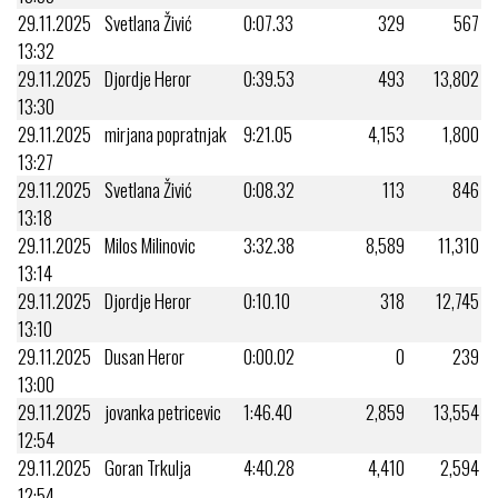
29.11.2025
Svetlana Živić
0:07.33
329
567
13:32
29.11.2025
Djordje Heror
0:39.53
493
13,802
13:30
29.11.2025
mirjana popratnjak
9:21.05
4,153
1,800
13:27
29.11.2025
Svetlana Živić
0:08.32
113
846
13:18
29.11.2025
Milos Milinovic
3:32.38
8,589
11,310
13:14
29.11.2025
Djordje Heror
0:10.10
318
12,745
13:10
29.11.2025
Dusan Heror
0:00.02
0
239
13:00
29.11.2025
jovanka petricevic
1:46.40
2,859
13,554
12:54
29.11.2025
Goran Trkulja
4:40.28
4,410
2,594
12:54