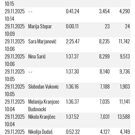
10:15
29.11.2025
- -
0:41.24
3,454
4,290
10:14
29.11.2025
Marija Stopar
0:00.11
23
24
10:09
29.11.2025
Sara Marjanović
2:25.47
8,235
11,742
10:06
29.11.2025
Nina Sarić
1:37.37
8,299
9,513
10:06
29.11.2025
- -
1:37.30
8,140
9,736
10:05
29.11.2025
Slobodan Vukovic
1:36.16
7,188
1,903
10:05
29.11.2025
Melanija Kranjcec
1:36.37
7,035
11,141
10:04
Budovacki
29.11.2025
Nikola Kranjčec
1:37.52
7,031
13,588
10:04
29.11.2025
Nikolija Dudaš
0:52.32
4,127
4,749