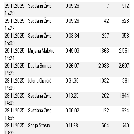
29.11.2025
Svetlana Živić
0:05.26
17
512
15:29
29.11.2025
Svetlana Živić
0:05.28
42
528
15:22
29.11.2025
Svetlana Živić
0:03.34
297
358
15:09
29.11.2025
Mirjana Maletic
0:49.03
1,863
2,551
14:24
29.11.2025
Duska Banjac
0:26.07
2,083
2,697
14:23
29.11.2025
Jelena Opačić
0:31.36
1,032
881
14:09
29.11.2025
Svetlana Živić
0:18.25
262
1,844
14:03
29.11.2025
Svetlana Živić
0:06.02
122
624
13:55
29.11.2025
Sanja Stosic
0:11.28
564
740
13:33