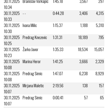
30.11.2025
Branislav Vorkapic
1:45.18
3,567
297
10:34
30.11.2025
- -
0:44.28
3,406
4,315
10:33
30.11.2025
Ivana Milic
1:15.37
1,188
5,310
10:30
30.11.2025
Predrag Knezevic
1:31.31
18,189
795
10:25
30.11.2025
Žarko Javor
1:35.33
18,534
15,057
10:23
30.11.2025
Marina Heror
1:41.25
3,666
2,329
10:08
30.11.2025
Predrag Simic
1:47.07
6,238
8,929
10:08
30.11.2025
Mirjana Maletic
2:19.56
138
157
10:07
30.11.2025
Predrag Simic
0:00.41
57
65
10:07