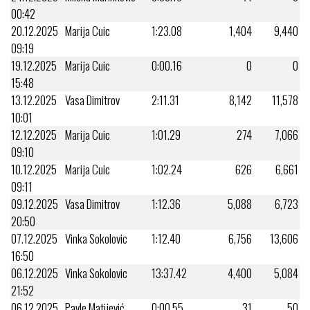
00:42
20.12.2025
Marija Cuic
1:23.08
1,404
9,440
09:19
19.12.2025
Marija Cuic
0:00.16
0
0
15:48
13.12.2025
Vasa Dimitrov
2:11.31
8,142
11,578
10:01
12.12.2025
Marija Cuic
1:01.29
274
7,066
09:10
10.12.2025
Marija Cuic
1:02.24
626
6,661
09:11
09.12.2025
Vasa Dimitrov
1:12.36
5,088
6,723
20:50
07.12.2025
Vinka Sokolovic
1:12.40
6,756
13,606
16:50
06.12.2025
Vinka Sokolovic
13:37.42
4,400
5,084
21:52
06.12.2025
Pavle Matijević
0:00.55
31
50