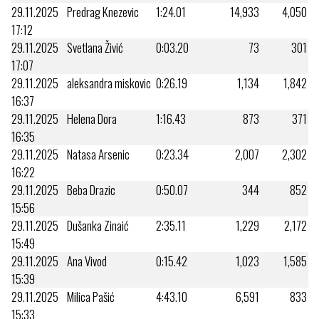
29.11.2025
Predrag Knezevic
1:24.01
14,933
4,050
17:12
29.11.2025
Svetlana Živić
0:03.20
73
301
17:07
29.11.2025
aleksandra miskovic
0:26.19
1,134
1,842
16:37
29.11.2025
Helena Dora
1:16.43
873
371
16:35
29.11.2025
Natasa Arsenic
0:23.34
2,007
2,302
16:22
29.11.2025
Beba Drazic
0:50.07
344
852
15:56
29.11.2025
Dušanka Zinaić
2:35.11
1,229
2,172
15:49
29.11.2025
Ana Vivod
0:15.42
1,023
1,585
15:39
29.11.2025
Milica Pašić
4:43.10
6,591
833
15:33