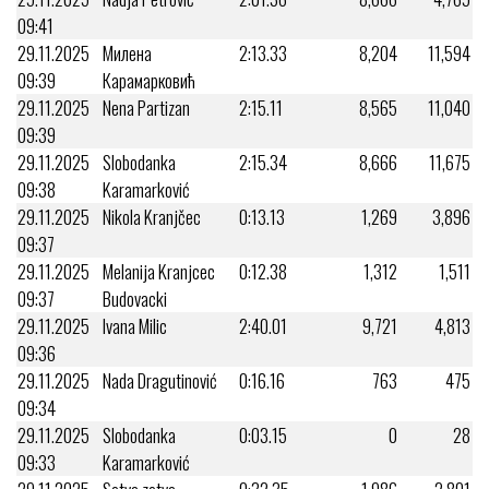
09:41
29.11.2025
Милена
2:13.33
8,204
11,594
09:39
Карамарковић
29.11.2025
Nena Partizan
2:15.11
8,565
11,040
09:39
29.11.2025
Slobodanka
2:15.34
8,666
11,675
09:38
Karamarković
29.11.2025
Nikola Kranjčec
0:13.13
1,269
3,896
09:37
29.11.2025
Melanija Kranjcec
0:12.38
1,312
1,511
09:37
Budovacki
29.11.2025
Ivana Milic
2:40.01
9,721
4,813
09:36
29.11.2025
Nada Dragutinović
0:16.16
763
475
09:34
29.11.2025
Slobodanka
0:03.15
0
28
09:33
Karamarković