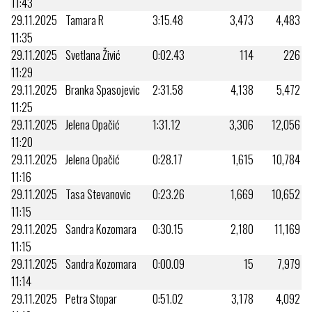
11:43
29.11.2025
Tamara R
3:15.48
3,473
4,483
11:35
29.11.2025
Svetlana Živić
0:02.43
114
226
11:29
29.11.2025
Branka Spasojevic
2:31.58
4,138
5,472
11:25
29.11.2025
Jelena Opačić
1:31.12
3,306
12,056
11:20
29.11.2025
Jelena Opačić
0:28.17
1,615
10,784
11:16
29.11.2025
Tasa Stevanovic
0:23.26
1,669
10,652
11:15
29.11.2025
Sandra Kozomara
0:30.15
2,180
11,169
11:15
29.11.2025
Sandra Kozomara
0:00.09
15
7,979
11:14
29.11.2025
Petra Stopar
0:51.02
3,178
4,092