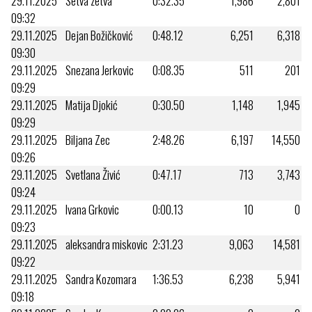
29.11.2025
Setva zetva
0:32.35
1,986
2,801
09:32
29.11.2025
Dejan Božičković
0:48.12
6,251
6,318
09:30
29.11.2025
Snezana Jerkovic
0:08.35
511
201
09:29
29.11.2025
Matija Djokić
0:30.50
1,148
1,945
09:29
29.11.2025
Biljana Zec
2:48.26
6,197
14,550
09:26
29.11.2025
Svetlana Živić
0:47.17
713
3,743
09:24
29.11.2025
Ivana Grkovic
0:00.13
10
0
09:23
29.11.2025
aleksandra miskovic
2:31.23
9,063
14,581
09:22
29.11.2025
Sandra Kozomara
1:36.53
6,238
5,941
09:18