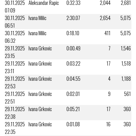
30.11.2025
Aleksandar Rapic
0:32.33
2,044
2,681
07:09
30.11.2025
Ivana Milic
2:30.07
2,654
5,075
06:51
30.11.2025
Ivana Milic
0:18.10
411
5,075
06:32
29.11.2025
Ivana Grkovic
0:00.49
7
1,546
23:15
29.11.2025
Ivana Grkovic
0:03.22
17
1,518
23:11
29.11.2025
Ivana Grkovic
0:04.55
4
1,188
22:53
29.11.2025
Ivana Grkovic
0:02.01
9
561
22:51
29.11.2025
Ivana Grkovic
0:05.21
17
360
22:38
29.11.2025
Ivana Grkovic
0:01.08
16
360
22:35