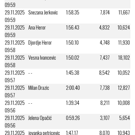
09:59
29.11.2025
Snezana Jerkovic
1:58.35
7,874
11,667
09:59
29.11.2025
Ana Heror
1:56.43
4,832
10,624
09:59
29.11.2025
Djordje Heror
1:50.10
4,748
11,930
09:58
29.11.2025
Vesna Ivancevic
1:50.02
7,437
18,102
09:58
29.11.2025
- -
1:45.38
8,542
10,052
09:57
29.11.2025
Milan Drazic
2:00.40
7,738
12,827
09:57
29.11.2025
- -
1:39.34
8,211
10,008
09:56
29.11.2025
Jelena Opačić
0:59.26
3,107
5,654
09:56
29.11.2025
jovanka petricevic
1:47.17
8,070
10,943