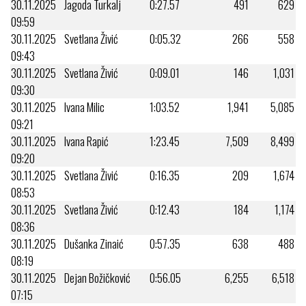
30.11.2025
Jagoda Turkalj
0:27.57
491
629
09:59
30.11.2025
Svetlana Živić
0:05.32
266
558
09:43
30.11.2025
Svetlana Živić
0:09.01
146
1,031
09:30
30.11.2025
Ivana Milic
1:03.52
1,941
5,085
09:21
30.11.2025
Ivana Rapić
1:23.45
7,509
8,499
09:20
30.11.2025
Svetlana Živić
0:16.35
209
1,674
08:53
30.11.2025
Svetlana Živić
0:12.43
184
1,174
08:36
30.11.2025
Dušanka Zinaić
0:57.35
638
488
08:19
30.11.2025
Dejan Božičković
0:56.05
6,255
6,518
07:15