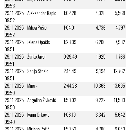
09:53
29.11.2025
Aleksandar Rapic
1:02.28
4,328
5,568
09:52
29.11.2025
Milica Pašić
1:04.01
4,736
4,797
09:52
29.11.2025
Jelena Opačić
1:28.39
6,206
7,982
09:51
29.11.2025
Žarko Javor
0:29.49
1,925
1,766
09:51
29.11.2025
Sanja Stosic
2:14.49
9,194
12,762
09:51
29.11.2025
Mina -
2:44.28
10,363
13,695
09:50
29.11.2025
Angelina Živković
1:53.02
9,222
11,583
09:50
29.11.2025
Ivana Grkovic
1:06.19
3,342
5,642
09:49
29.11.2025
Mirjana Pašić
1:53.53
4,786
9,643